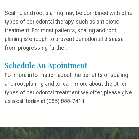
Scaling and root planing may be combined with other
types of periodontal therapy, such as antibiotic
treatment. For most patients, scaling and root
planing is enough to prevent periodontal disease
from progressing further.
Schedule An Apointment
For more information about the benefits of scaling
and root planing and to learn more about the other
types of periodontal treatment we offer, please give
us a call today at (385) 888-7414.