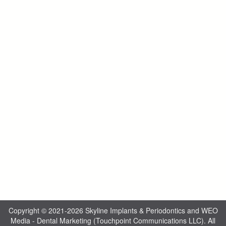
Copyright © 2021-2026
Skyline Implants & Periodontics
and
WEO
Media - Dental Marketing
(Touchpoint Communications LLC). All