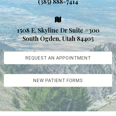
(385) 888-7414
1508 E. Skyline Dr Suite #300
South Ogden, Utah 84405
REQUEST AN APPOINTMENT
NEW PATIENT FORMS