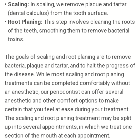
•
Scaling:
In scaling, we remove plaque and tartar
(dental calculus) from the tooth surface.
•
Root Planing:
This step involves cleaning the roots
of the teeth, smoothing them to remove bacterial
toxins.
The goals of scaling and root planing are to remove
bacteria, plaque and tartar, and to halt the progress of
the disease. While most scaling and root planing
treatments can be completed comfortably without
an anesthetic, our periodontist can offer several
anesthetic and other comfort options to make
certain that you feel at ease during your treatment.
The scaling and root planing treatment may be split
up into several appointments, in which we treat one
section of the mouth at each appointment.