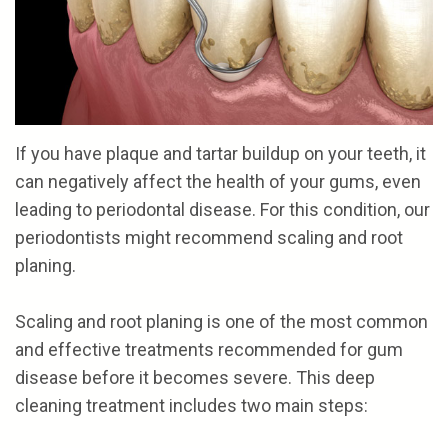
the
and
Referrals
Cosmetic
Team
Financial
Gum
Reviews
Our
Options
Procedures
Contact
Technology
Patient
If you have plaque and tartar buildup on your teeth, it
Forms
can negatively affect the health of your gums, even
leading to periodontal disease. For this condition, our
periodontists might recommend scaling and root
NOTICE
planing.
OF
Scaling and root planing is one of the most common
PRIVACY
and effective treatments recommended for gum
POLICIES
disease before it becomes severe. This deep
cleaning treatment includes two main steps: