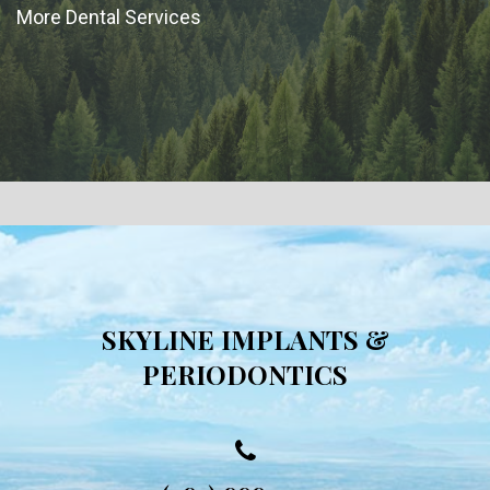
More Dental Services
SKYLINE IMPLANTS &
PERIODONTICS