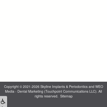
Copyright © 2021-2026
Skyline Implants & Periodontics
and
WEO
Media - Dental Marketing
(Touchpoint Communications LLC). All
rights reserved.
Sitemap