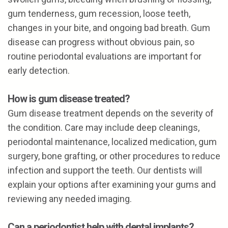
gum tenderness, gum recession, loose teeth,
changes in your bite, and ongoing bad breath. Gum
disease can progress without obvious pain, so
routine periodontal evaluations are important for
early detection.
How is gum disease treated?
Gum disease treatment depends on the severity of
the condition. Care may include deep cleanings,
periodontal maintenance, localized medication, gum
surgery, bone grafting, or other procedures to reduce
infection and support the teeth. Our dentists will
explain your options after examining your gums and
reviewing any needed imaging.
Can a periodontist help with dental implants?