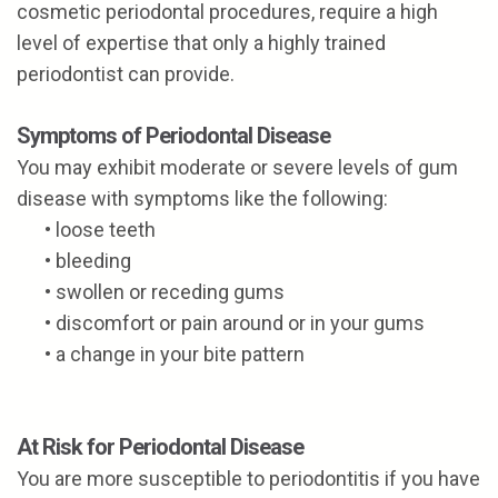
cosmetic periodontal procedures, require a high
level of expertise that only a highly trained
periodontist can provide.
Symptoms of Periodontal Disease
You may exhibit moderate or severe levels of gum
disease with symptoms like the following:
•
loose teeth
•
bleeding
•
swollen or receding gums
•
discomfort or pain around or in your gums
•
a change in your bite pattern
At Risk for Periodontal Disease
You are more susceptible to periodontitis if you have