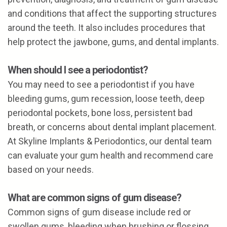
and conditions that affect the supporting structures
around the teeth. It also includes procedures that
help protect the jawbone, gums, and dental implants.
When should I see a periodontist?
You may need to see a periodontist if you have
bleeding gums, gum recession, loose teeth, deep
periodontal pockets, bone loss, persistent bad
breath, or concerns about dental implant placement.
At Skyline Implants & Periodontics, our dental team
can evaluate your gum health and recommend care
based on your needs.
What are common signs of gum disease?
Common signs of gum disease include red or
swollen gums, bleeding when brushing or flossing,