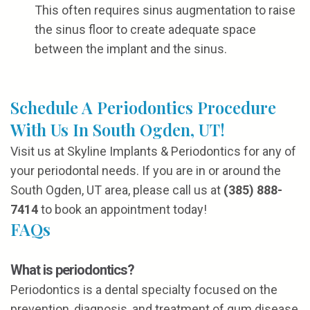
This often requires sinus augmentation to raise
the sinus floor to create adequate space
between the implant and the sinus.
Schedule A Periodontics Procedure
With Us In South Ogden, UT!
Visit us at Skyline Implants & Periodontics for any of
your periodontal needs. If you are in or around the
South Ogden, UT area, please call us at
(385) 888-
7414
to book an appointment today!
FAQs
What is periodontics?
Periodontics is a dental specialty focused on the
prevention, diagnosis, and treatment of gum disease