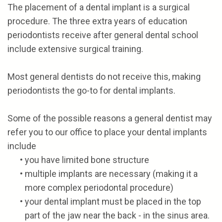
The placement of a dental implant is a surgical
procedure. The three extra years of education
periodontists receive after general dental school
include extensive surgical training.
Most general dentists do not receive this, making
periodontists the go-to for dental implants.
Some of the possible reasons a general dentist may
refer you to our office to place your dental implants
include
•
you have limited bone structure
•
multiple implants are necessary (making it a
more complex periodontal procedure)
•
your dental implant must be placed in the top
part of the jaw near the back - in the sinus area.