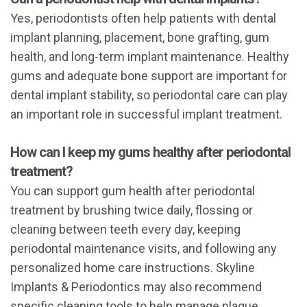
Yes, periodontists often help patients with dental
implant planning, placement, bone grafting, gum
health, and long-term implant maintenance. Healthy
gums and adequate bone support are important for
dental implant stability, so periodontal care can play
an important role in successful implant treatment.
How can I keep my gums healthy after periodontal
treatment?
You can support gum health after periodontal
treatment by brushing twice daily, flossing or
cleaning between teeth every day, keeping
periodontal maintenance visits, and following any
personalized home care instructions. Skyline
Implants & Periodontics may also recommend
specific cleaning tools to help manage plaque