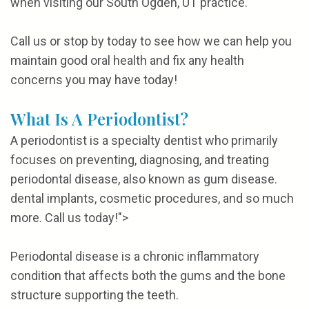
when visiting our South Ogden, UT practice.
Call us or stop by today to see how we can help you
maintain good oral health and fix any health
concerns you may have today!
What Is A Periodontist?
A periodontist is a specialty dentist who primarily
focuses on preventing, diagnosing, and treating
periodontal disease, also known as gum disease.
dental implants, cosmetic procedures, and so much
more. Call us today!">
Periodontal disease is a chronic inflammatory
condition that affects both the gums and the bone
structure supporting the teeth.