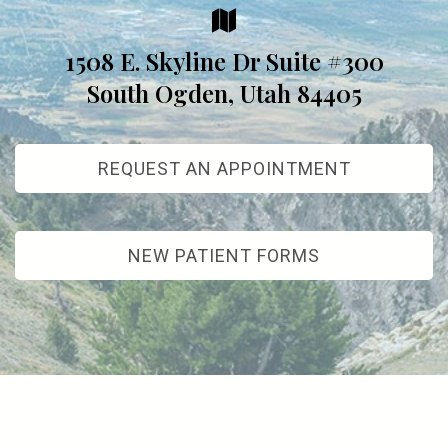
1508 E. Skyline Dr Suite #300
South Ogden, Utah 84405
REQUEST AN APPOINTMENT
NEW PATIENT FORMS