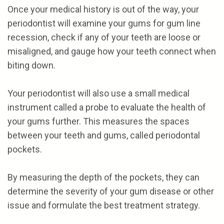
Once your medical history is out of the way, your
periodontist will examine your gums for gum line
recession, check if any of your teeth are loose or
misaligned, and gauge how your teeth connect when
biting down.
Your periodontist will also use a small medical
instrument called a probe to evaluate the health of
your gums further. This measures the spaces
between your teeth and gums, called periodontal
pockets.
By measuring the depth of the pockets, they can
determine the severity of your gum disease or other
issue and formulate the best treatment strategy.