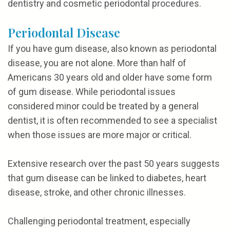
dentistry and cosmetic periodontal procedures.
Periodontal Disease
If you have gum disease, also known as periodontal
disease, you are not alone. More than half of
Americans 30 years old and older have some form
of gum disease. While periodontal issues
considered minor could be treated by a general
dentist, it is often recommended to see a specialist
when those issues are more major or critical.
Extensive research over the past 50 years suggests
that gum disease can be linked to diabetes, heart
disease, stroke, and other chronic illnesses.
Challenging periodontal treatment, especially