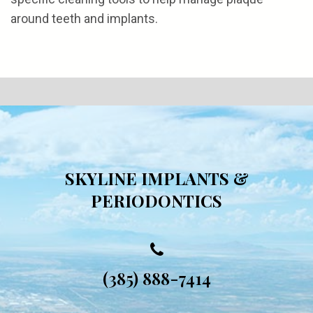
around teeth and implants.
SKYLINE IMPLANTS &
PERIODONTICS
(385) 888-7414