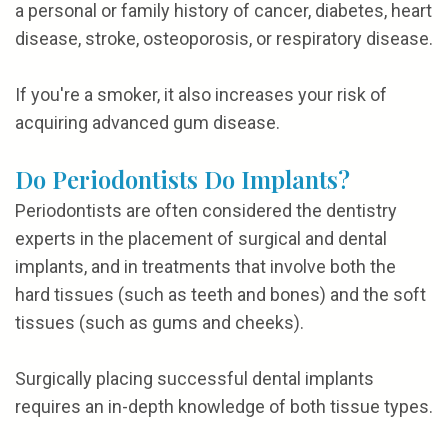
a personal or family history of cancer, diabetes, heart
disease, stroke, osteoporosis, or respiratory disease.
If you're a smoker, it also increases your risk of
acquiring advanced gum disease.
Do Periodontists Do Implants?
Periodontists are often considered the dentistry
experts in the placement of surgical and dental
implants, and in treatments that involve both the
hard tissues (such as teeth and bones) and the soft
tissues (such as gums and cheeks).
Surgically placing successful dental implants
requires an in-depth knowledge of both tissue types.