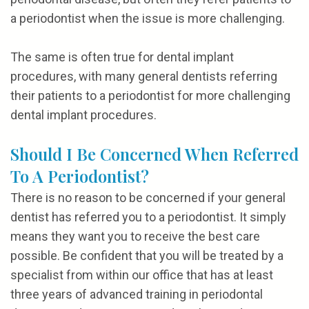
a periodontist when the issue is more challenging.
The same is often true for dental implant
procedures, with many general dentists referring
their patients to a periodontist for more challenging
dental implant procedures.
Should I Be Concerned When Referred
To A Periodontist?
There is no reason to be concerned if your general
dentist has referred you to a periodontist. It simply
means they want you to receive the best care
possible. Be confident that you will be treated by a
specialist from within our office that has at least
three years of advanced training in periodontal