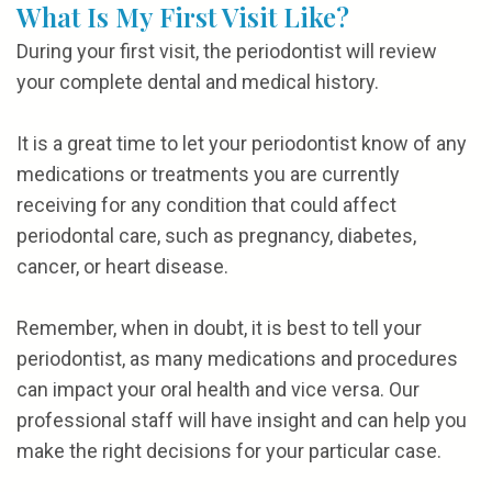
What Is My First Visit Like?
During your first visit, the periodontist will review
your complete dental and medical history.
It is a great time to let your periodontist know of any
medications or treatments you are currently
receiving for any condition that could affect
periodontal care, such as pregnancy, diabetes,
cancer, or heart disease.
Remember, when in doubt, it is best to tell your
periodontist, as many medications and procedures
can impact your oral health and vice versa. Our
professional staff will have insight and can help you
make the right decisions for your particular case.