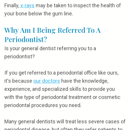
Finally,
x-rays
may be taken to inspect the health of
your bone below the gum line.
Why Am I Being Referred To A
Periodontist?
Is your general dentist referring you to a
periodontist?
If you get referred to a periodontal office like ours,
it's because
our doctors
have the knowledge,
experience, and specialized skills to provide you
with the type of periodontal treatment or cosmetic
periodontal procedures you need.
Many general dentists will treat less severe cases of
periodontal disease, but often they refer patients to