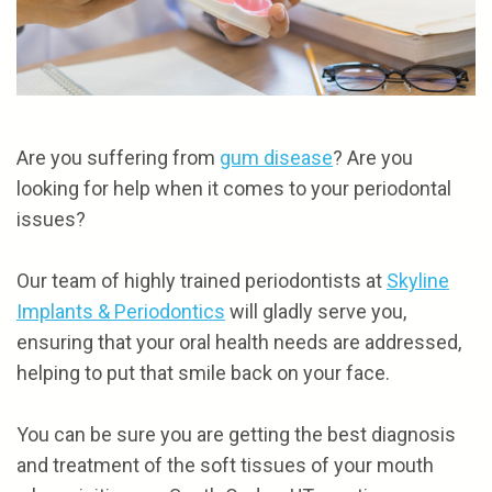
the
and
Referrals
Cosmetic
Team
Financial
Gum
Reviews
Our
Options
Procedures
Contact
Technology
Patient
Are you suffering from
gum disease
? Are you
looking for help when it comes to your periodontal
Forms
issues?
Our team of highly trained periodontists at
Skyline
NOTICE
Implants & Periodontics
will gladly serve you,
OF
ensuring that your oral health needs are addressed,
PRIVACY
helping to put that smile back on your face.
POLICIES
You can be sure you are getting the best diagnosis
and treatment of the soft tissues of your mouth