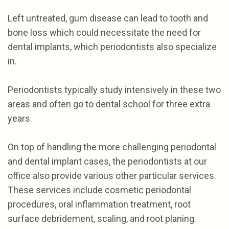
Left untreated, gum disease can lead to tooth and
bone loss which could necessitate the need for
dental implants, which periodontists also specialize
in.
Periodontists typically study intensively in these two
areas and often go to dental school for three extra
years.
On top of handling the more challenging periodontal
and dental implant cases, the periodontists at our
office also provide various other particular services.
These services include cosmetic periodontal
procedures, oral inflammation treatment, root
surface debridement, scaling, and root planing.