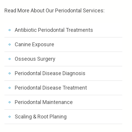
Read More About Our Periodontal Services:
Antibiotic Periodontal Treatments
Canine Exposure
Osseous Surgery
Periodontal Disease Diagnosis
Periodontal Disease Treatment
Periodontal Maintenance
Scaling & Root Planing