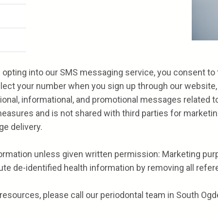
opting into our SMS messaging service, you consent to th
ollect your number when you sign up through our website, a
ctional, informational, and promotional messages related t
easures and is not shared with third parties for marketi
ge delivery.
formation unless given written permission: Marketing purp
te de-identified health information by removing all referen
resources, please call our periodontal team in South Ogde