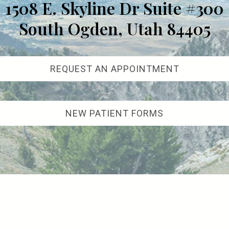
1508 E. Skyline Dr Suite #300
South Ogden, Utah 84405
REQUEST AN APPOINTMENT
NEW PATIENT FORMS