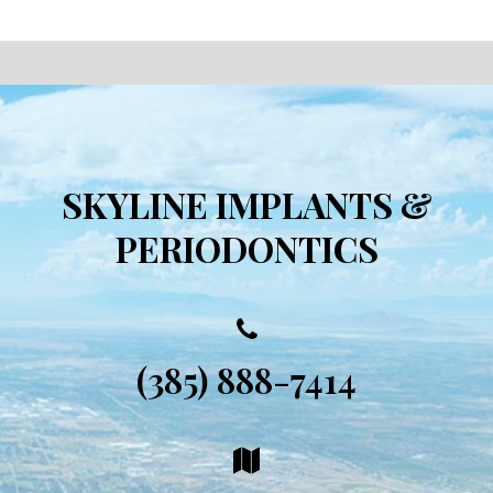
SKYLINE IMPLANTS &
PERIODONTICS
(385) 888-7414