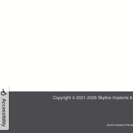
Copyright © 2021-2026
Skyline Implants &
Accessibility
Skyline Implants & Period