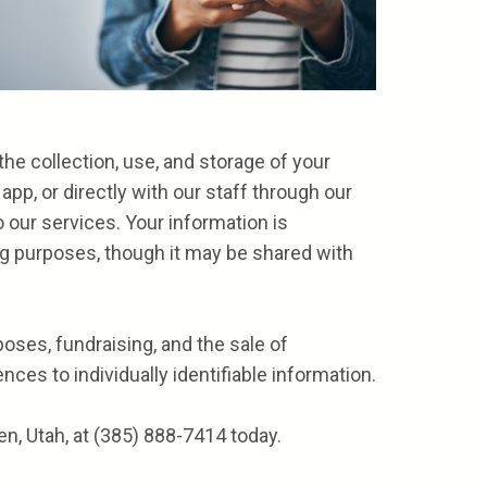
e collection, use, and storage of your
pp, or directly with our staff through our
o our services. Your information is
ng purposes, though it may be shared with
oses, fundraising, and the sale of
ces to individually identifiable information.
n, Utah, at
(385) 888-7414
today.