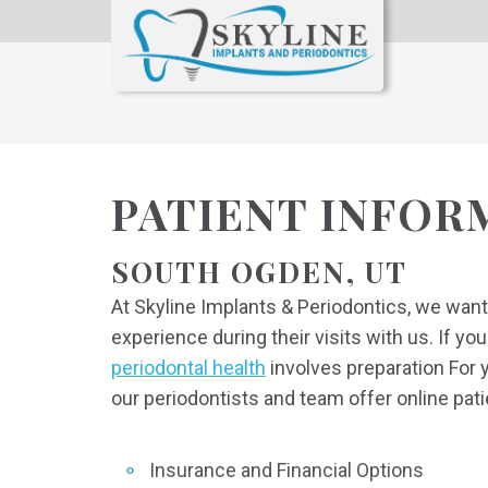
PATIENT INFOR
SOUTH OGDEN, UT
At Skyline Implants & Periodontics, we want
experience during their visits with us. If you
periodontal health
involves preparation For 
our periodontists and team offer online pati
Insurance and Financial Options