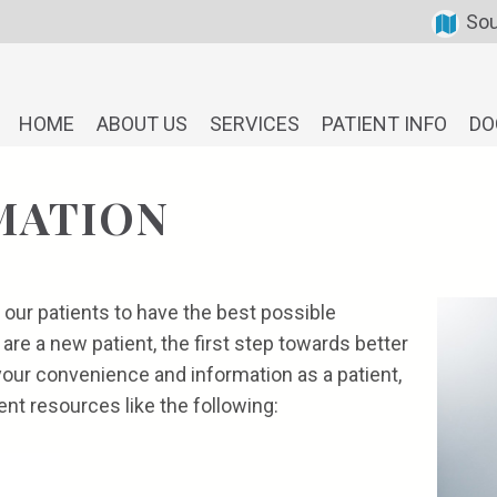
Sou
HOME
ABOUT US
SERVICES
PATIENT INFO
DO
MATION
 our patients to have the best possible
 are a new patient, the first step towards better
your convenience and information as a patient,
ent resources like the following: