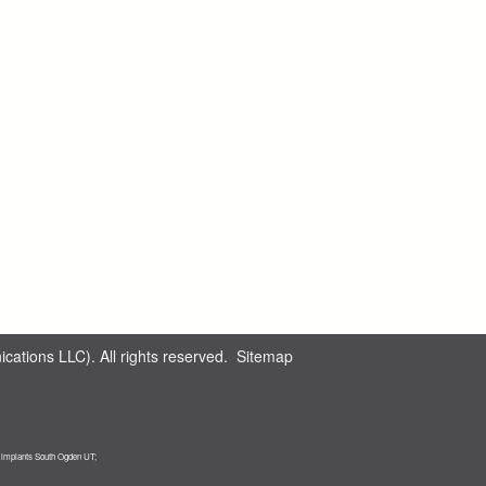
ations LLC). All rights reserved.
Sitemap
l implants South Ogden UT;