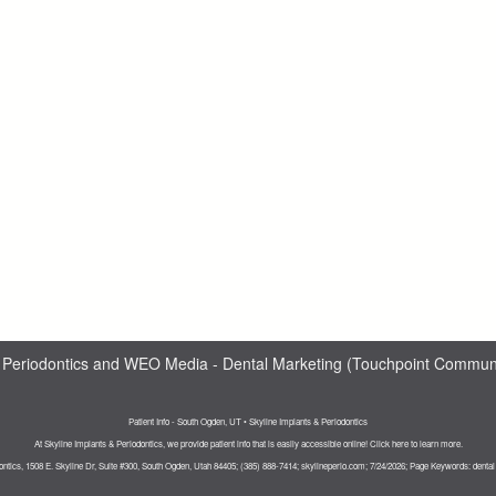
 Periodontics
and
WEO Media - Dental Marketing
(Touchpoint Communic
Patient Info - South Ogden, UT • Skyline Implants & Periodontics
At Skyline Implants & Periodontics, we provide patient info that is easily accessible online! Click here to learn more.
ontics, 1508 E. Skyline Dr, Suite #300, South Ogden, Utah 84405; (385) 888-7414; skylineperio.com; 7/24/2026; Page Keywords: denta