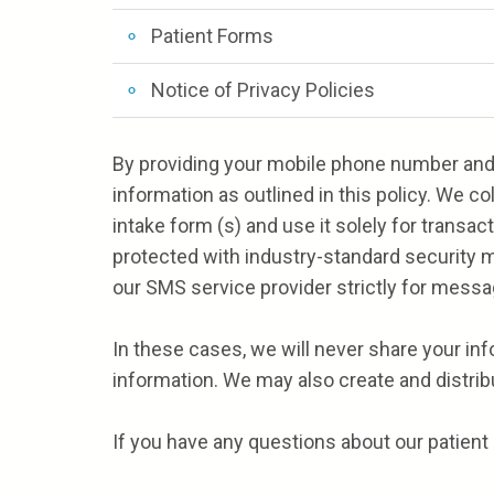
Patient Forms
Notice of Privacy Policies
By providing your mobile phone number and 
information as outlined in this policy. We c
intake form (s) and use it solely for transa
protected with industry-standard security m
our SMS service provider strictly for messa
In these cases, we will never share your in
information. We may also create and distribu
If you have any questions about our patient 