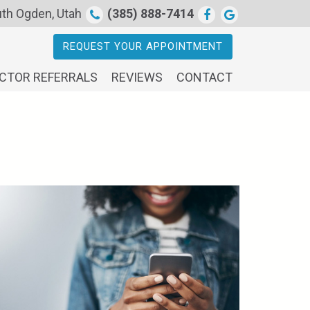
th Ogden, Utah
(385) 888-7414
REQUEST YOUR APPOINTMENT
CTOR REFERRALS
REVIEWS
CONTACT