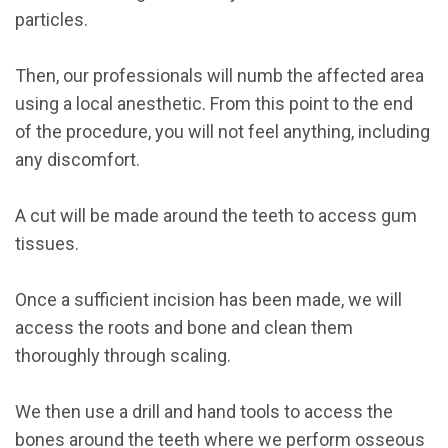
particles.
Then, our professionals will numb the affected area
using a local anesthetic. From this point to the end
of the procedure, you will not feel anything, including
any discomfort.
A cut will be made around the teeth to access gum
tissues.
Once a sufficient incision has been made, we will
access the roots and bone and clean them
thoroughly through scaling.
We then use a drill and hand tools to access the
bones around the teeth where we perform osseous