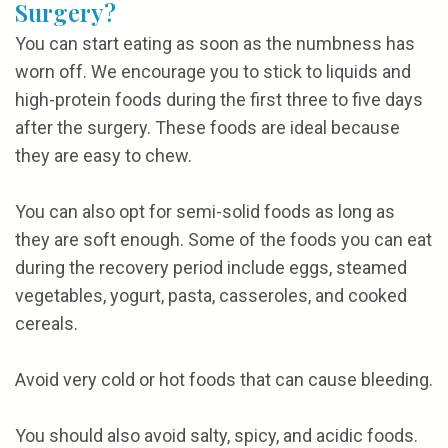
Surgery?
You can start eating as soon as the numbness has
worn off. We encourage you to stick to liquids and
high-protein foods during the first three to five days
after the surgery. These foods are ideal because
they are easy to chew.
You can also opt for semi-solid foods as long as
they are soft enough. Some of the foods you can eat
during the recovery period include eggs, steamed
vegetables, yogurt, pasta, casseroles, and cooked
cereals.
Avoid very cold or hot foods that can cause bleeding.
You should also avoid salty, spicy, and acidic foods.