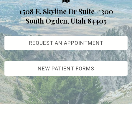
1508 E. Skyline Dr Suite #300
South Ogden, Utah 84405
REQUEST AN APPOINTMENT
NEW PATIENT FORMS