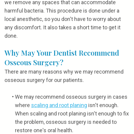
we remove any spaces that can accommodate
harmful bacteria. This procedure is done under a
local anesthetic, so you don't have to worry about
any discomfort. It also takes a short time to get it
done.
Why May Your Dentist Recommend
Osseous Surgery?
There are many reasons why we may recommend
osseous surgery for our patients.
•
We may recommend osseous surgery in cases
where
scaling and root planing
isn't enough.
When scaling and root planing isn't enough to fix
the problem, osseous surgery is needed to
restore one's oral health.