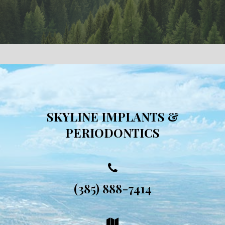
SKYLINE IMPLANTS &
PERIODONTICS
(385) 888-7414