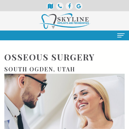
Home
OSSEOUS SURGERY
About
SOUTH OGDEN, UTAH
Us
Meet
Services
Our
Periodontics
Patient
Doctors
Info
Dental
Meet
Implants
Insurance
Doctor