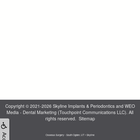
Copyright © 2021-2026
Skyline Implants & Periodontics
and
WEO
Media - Dental Marketing
(Touchpoint Communications LLC). All
rights reserved.
Sitemap
Osseous Surgery - South Ogden, UT • Skyline