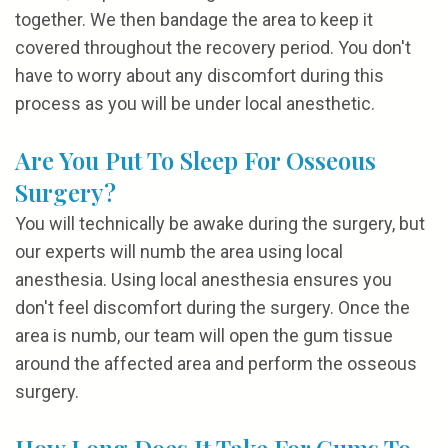
together. We then bandage the area to keep it
covered throughout the recovery period. You don't
have to worry about any discomfort during this
process as you will be under local anesthetic.
Are You Put To Sleep For Osseous
Surgery?
You will technically be awake during the surgery, but
our experts will numb the area using local
anesthesia. Using local anesthesia ensures you
don't feel discomfort during the surgery. Once the
area is numb, our team will open the gum tissue
around the affected area and perform the osseous
surgery.
How Long Does It Take For Gums To