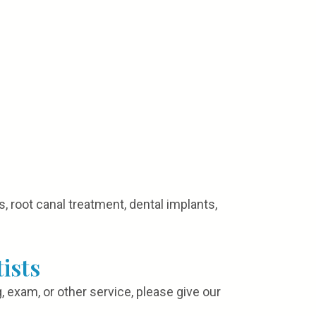
, root canal treatment, dental implants,
ists
, exam, or other service, please give our