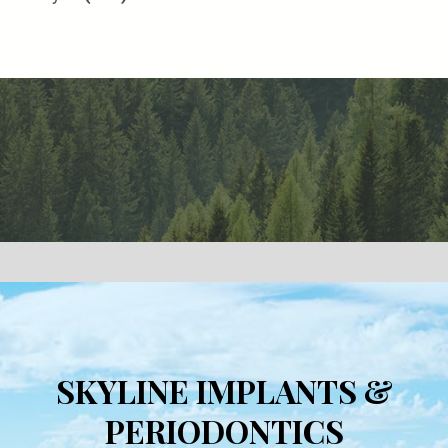
SKYLINE IMPLANTS &
PERIODONTICS