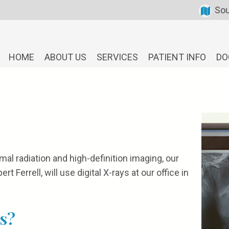
Sou
HOME
ABOUT US
SERVICES
PATIENT INFO
DO
mal radiation and high-definition imaging, our
t Ferrell, will use digital X-rays at our office in
s?