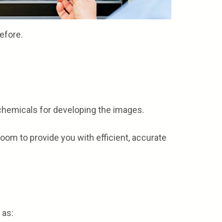
efore.
o chemicals for developing the images.
room to provide you with efficient, accurate
 as: