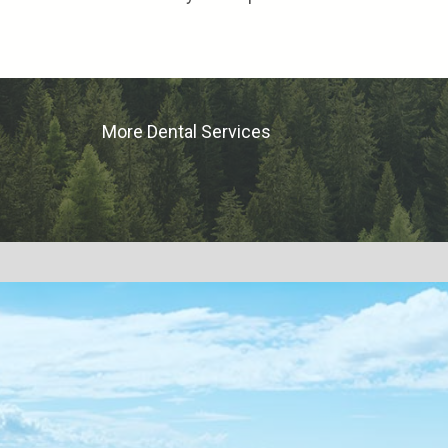
More Dental Services