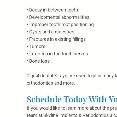
•
Decay in between teeth
•
Developmental abnormalities
•
Improper tooth root positioning
•
Cysts and abscesses
•
Fractures in existing fillings
•
Tumors
•
Infection in the tooth nerves
•
Bone loss
Digital dental X-rays are used to plan many 
orthodontics and more.
Schedule Today With Y
If you would like to learn more about the pr
team at Skyline Implants & Periodontics a ca