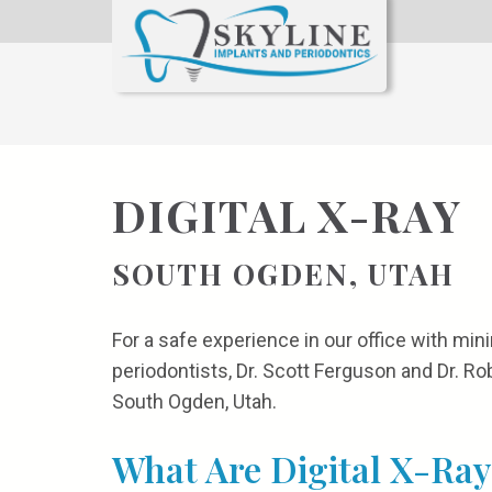
DIGITAL X-RAY
SOUTH OGDEN, UTAH
For a safe experience in our office with mini
periodontists, Dr. Scott Ferguson and Dr. Rober
South Ogden, Utah.
What Are Digital X-Ray