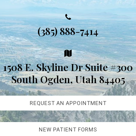
(385) 888-7414
1508 E. Skyline Dr Suite #300
South Ogden, Utah 84405
REQUEST AN APPOINTMENT
NEW PATIENT FORMS