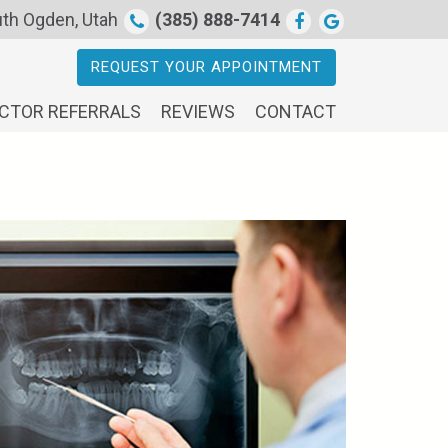
th Ogden, Utah
(385) 888-7414
REQUEST YOUR APPOINTMENT
CTOR REFERRALS
REVIEWS
CONTACT