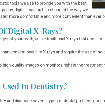
ostic tools we use to provide you with the best
iography, digital imaging has changed the way we
aster, more comfortable and more convenient than ever b
Of Digital X-Rays?
ages of your teeth, unlike traditional X-rays that use film.
ion than conventional film X-rays and require the use of n
e high-quality images on monitors right in the treatment 
 Used In Dentistry?
ntify and diagnose several types of dental problems, such