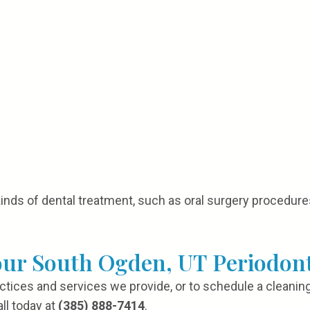
kinds of dental treatment, such as oral surgery procedures
our South Ogden, UT Periodont
actices and services we provide, or to schedule a cleaning
ll today at
(385) 888-7414
.