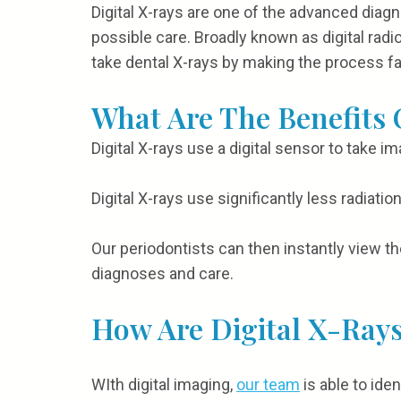
Digital X-rays are one of the advanced diagn
possible care. Broadly known as digital rad
take dental X-rays by making the process f
What Are The Benefits 
Digital X-rays use a digital sensor to take im
Digital X-rays use significantly less radiat
Our periodontists can then instantly view th
diagnoses and care.
How Are Digital X-Rays
WIth digital imaging,
our team
is able to ide